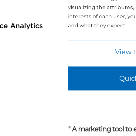
visualizing the attributes
interests of each user, yo
and what they expect.
View t
Quic
" A marketing tool t