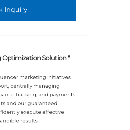
k Inquiry
 Optimization Solution "
uencer marketing initiatives.
ort, centrally managing
rmance tracking, and payments.
nts and our guaranteed
idently execute effective
angible results.