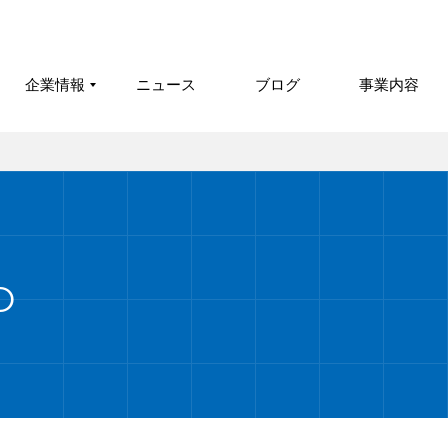
企業情報
ニュース
ブログ
事業内容
O