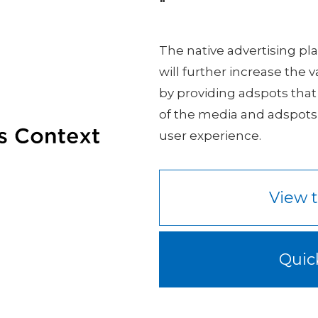
"
The native advertising p
will further increase the 
by providing adspots that
of the media and adspots
user experience.
View t
Quic