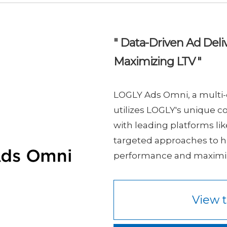
" Data-Driven Ad Deliv
Maximizing LTV "
LOGLY Ads Omni, a multi-
utilizes LOGLY's unique co
with leading platforms lik
targeted approaches to h
performance and maximiz
View t