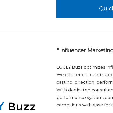
Quic
" Influencer Marketing
LOGLY Buzz optimizes infl
We offer end-to-end supp
casting, direction, perfo
With dedicated consulta
performance system, conf
campaigns with ease for t