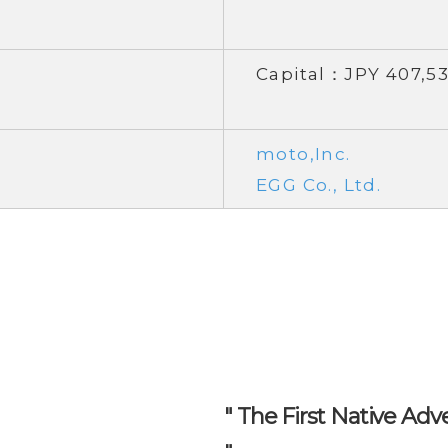
Capital：JPY 407,53
moto,Inc.
EGG Co., Ltd.
" The First Native Adv