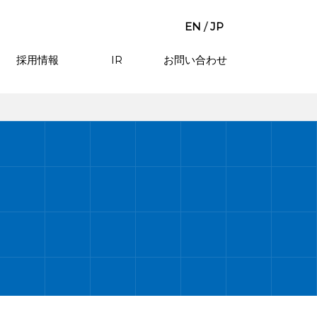
EN
/
JP
採用情報
IR
お問い合わせ