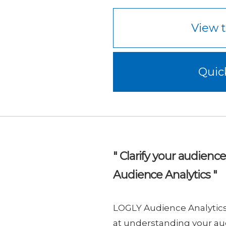
View t
Quic
" Clarify your audienc
Audience Analytics "
LOGLY Audience Analytics 
at understanding your au