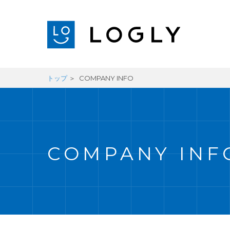
トップ
COMPANY INFO
COMPANY INF