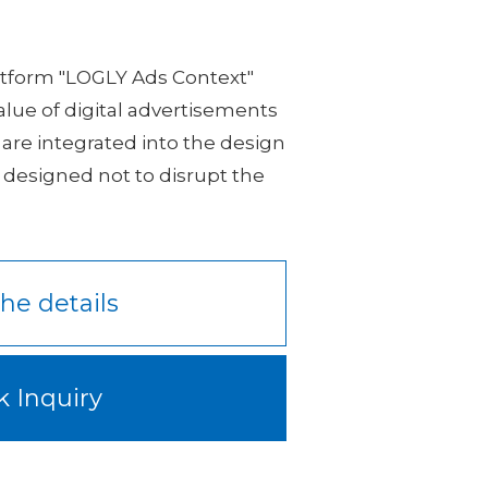
latform "LOGLY Ads Context"
value of digital advertisements
 are integrated into the design
 designed not to disrupt the
he details
k Inquiry