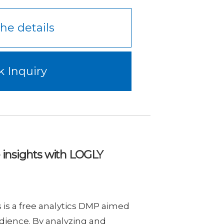
he details
k Inquiry
e insights with LOGLY
is a free analytics DMP aimed
dience. By analyzing and