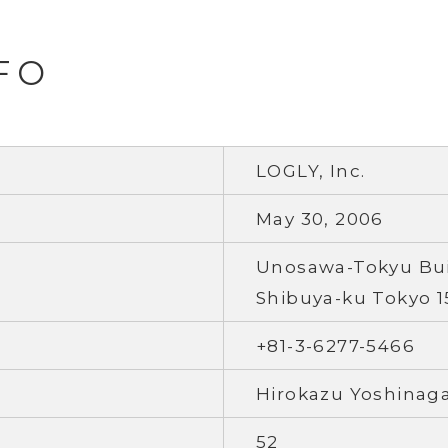
FO
LOGLY, Inc.
May 30, 2006
Unosawa-Tokyu Buil
Shibuya-ku Tokyo 1
+81-3-6277-5466
Hirokazu Yoshinag
52