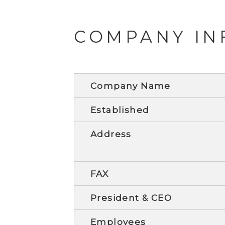
COMPANY IN
Company Name
Established
Address
FAX
President & CEO
Employees