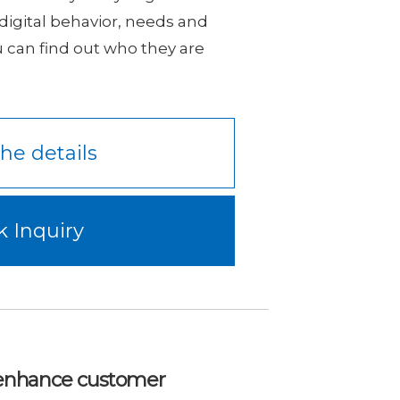
, digital behavior, needs and
u can find out who they are
he details
k Inquiry
o enhance customer