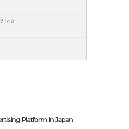
7,140
ertising Platform in Japan