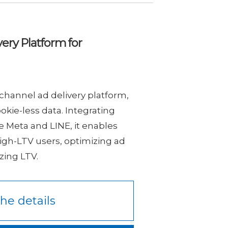
ery Platform for
channel ad delivery platform,
okie-less data. Integrating
e Meta and LINE, it enables
igh-LTV users, optimizing ad
ing LTV.
he details