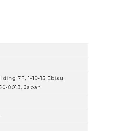
ding 7F, 1-19-15 Ebisu,
50-0013, Japan
a