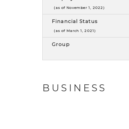
（as of November 1, 2022）
Financial Status
（as of March 1, 2021）
Group
BUSINESS